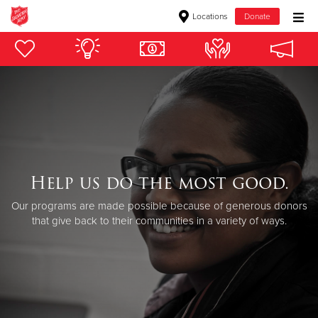
Locations
Donate
Donate Goods
Donate Clothing, Furniture & Household Items
Give Now
$500
Help us do the most good.
Our programs are made possible because of generous donors
$250
that give back to their communities in a variety of ways.
$100
$50
Other