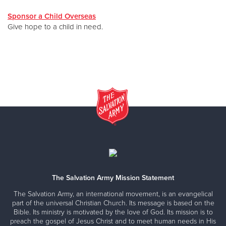
Sponsor a Child Overseas
Give hope to a child in need.
The Salvation Army Mission Statement
The Salvation Army, an international movement, is an evangelical
part of the universal Christian Church. Its message is based on the
Bible. Its ministry is motivated by the love of God. Its mission is to
preach the gospel of Jesus Christ and to meet human needs in His