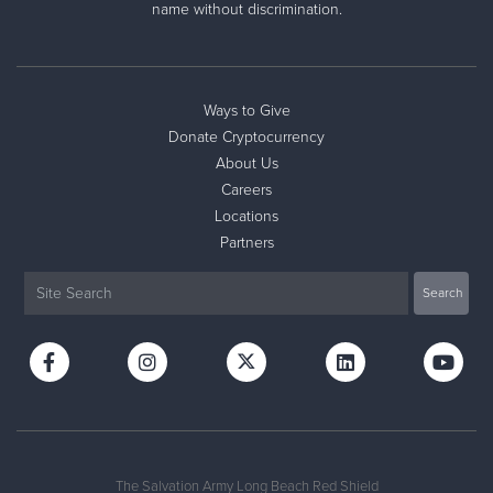
name without discrimination.
Ways to Give
Donate Cryptocurrency
About Us
Careers
Locations
Partners
The Salvation Army Long Beach Red Shield