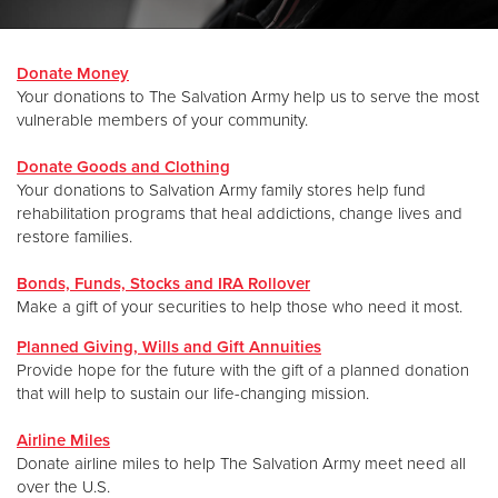
Donate
Donate Money
Your donations to The Salvation Army help us to serve the most
vulnerable members of your community.
Donate Goods and Clothing
Your donations to Salvation Army family stores help fund
rehabilitation programs that heal addictions, change lives and
restore families.
Bonds, Funds, Stocks and IRA Rollover
Make a gift of your securities to help those who need it most.
Planned Giving, Wills and Gift Annuities
Provide hope for the future with the gift of a planned donation
that will help to sustain our life-changing mission.
Airline Miles
Donate airline miles to help The Salvation Army meet need all
over the U.S.